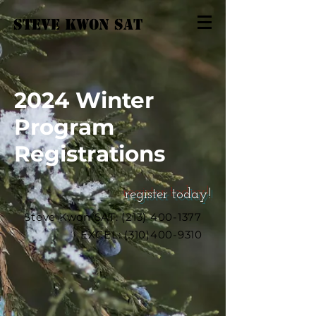
STEVE KWON
SAT
2024 Winter
Program
Registrations
register today!
Steve Kwon SAT:
(213) 400-1377
EXCEL:
(310)400-9310